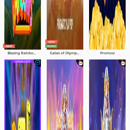
Blazing Rainbows
Gates of Olympus POP
Promosi
EKSKLUSIF