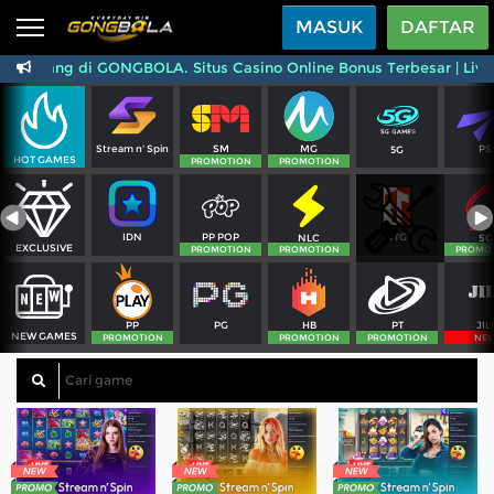
Beranda
MASUK
DAFTAR
g di GONGBOLA. Situs Casino Online Bonus Terbesar | Live Casino
Sports
BARU
PROMO
Live Casino
BARU
SM
MG
PS
Stream n' Spin
5G
IDNPoker
BARU
HOT GAMES
PROMOTION
PROMOTION
Slots
PROMO
PP POP
TTG
IDN
NLC
SG
IDNLIVE
EXCLUSIVE
BARU
PROMOTION
PROMOTION
PROMO
Stream N Spin
PG
PT
PP
HB
JILI
NEW GAMES
Arcade
PROMOTION
PROMOTION
PROMOTION
NE
PROMO
Table Games
Lottery
BARU
PROMO
IDNRaffle