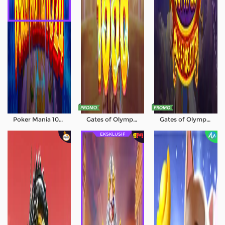
Poker Mania 1024
Gates of Olympus 1000
Gates of Olympus Super Scatter
EKSKLUSIF