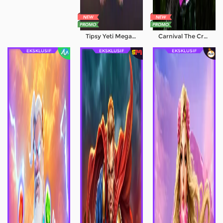
Tipsy Yeti Megaways
Carnival The Crypt 2
EKSKLUSIF
EKSKLUSIF
EKSKLUSIF