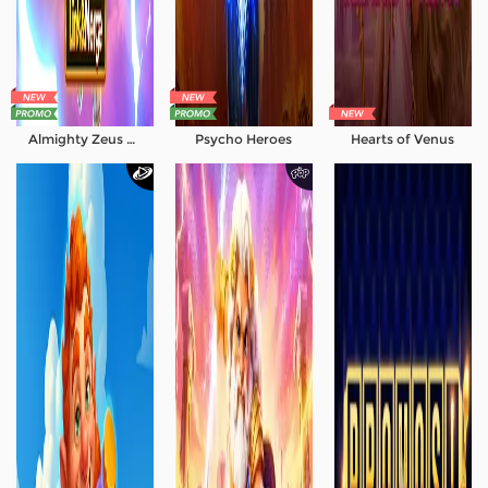
Almighty Zeus Spin Royal
Psycho Heroes
Hearts of Venus