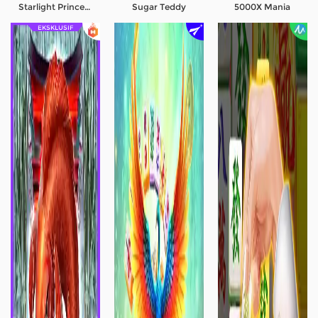
Starlight Princess 1000
Sugar Teddy
5000X Mania
EKSKLUSIF