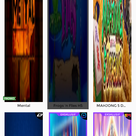
Mental
Frogs 'n Flies H5
MAHJONG 5 DRAGONS
EKSKLUSIF
EKSKLUSIF