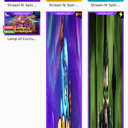
Stream N' Spin - LUNA
Stream N' Spin - ANGELA
Stream N' Spin - KIMMY
Referral
EKSKLUSIF
EKSKLUSIF
EKSKLUSIF
Promosi
Hubungi Kami
Lamp of Cornucopia
Live Chat
Pengaduan Customer
Pilih Bahasa:
MASUK
DAFTAR
&copy; GONGBOLA | Permainan Games Slot
Terlengkap. Hak Cipta Dilindungi.