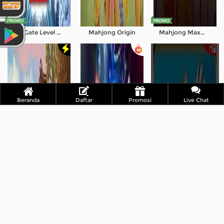
Koi Gate Level UP
Mahjong Origin
Mahjong MaxWin
Beranda
Daftar
Promosi
Live Chat