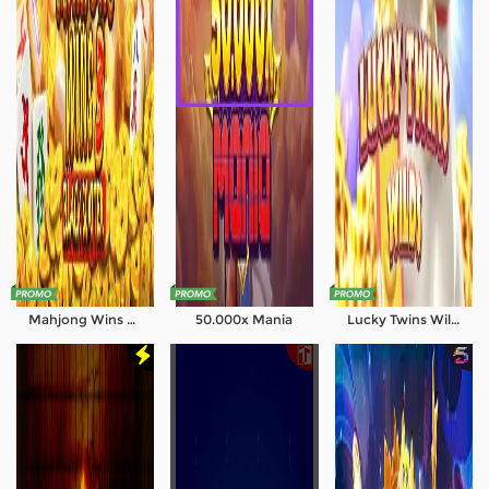
Mahjong Wins 3 - Black Scatter
50.000x Mania
Lucky Twins Wilds