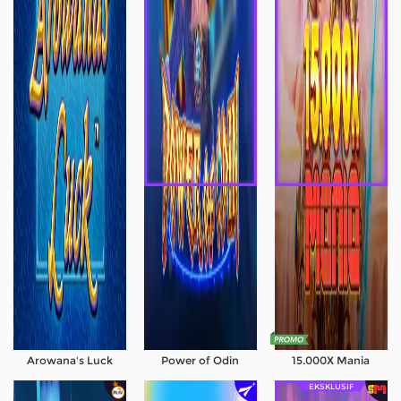
Arowana's Luck
Power of Odin
15.000X Mania
EKSKLUSIF